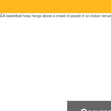
Home
About 