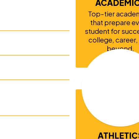
ACADEMI
Top-tier academ
that prepare ev
student for succe
college, career,
ith IEPs
beyond.
School National
championships
ATHLETIC