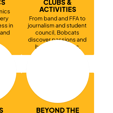
CS
CLUBS &
ACTIVITIES
ics 
ery 
From band and FFA to 
ss in 
journalism and student 
 and 
council, Bobcats 
discover passions and 
build friendships.
S
BEYOND THE