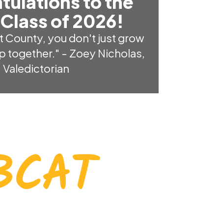
tulations to the
Class of 2026!
t County, you don't just grow 
p together." - Zoey Nicholas, 
Valedictorian
BCAT