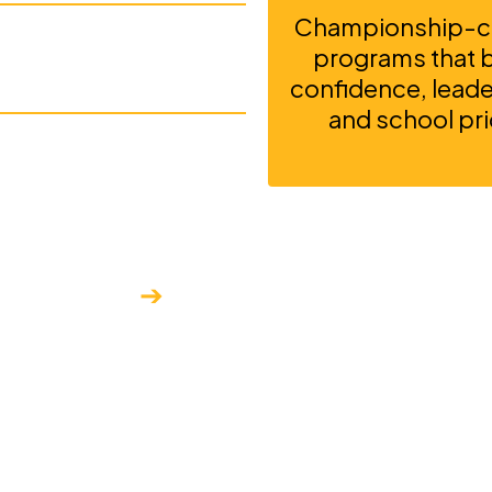
Championship-ca
ow Lake
programs that bu
confidence, leader
and school pri
 geographic
ique qualities that
➔
ceptional