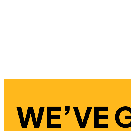
WE’VE 