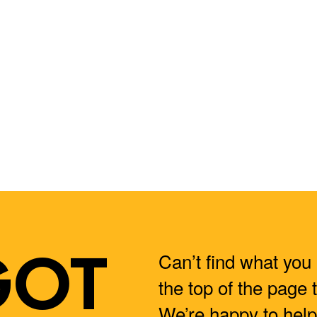
GOT
Can’t find what you 
the top of the page 
We’re happy to help