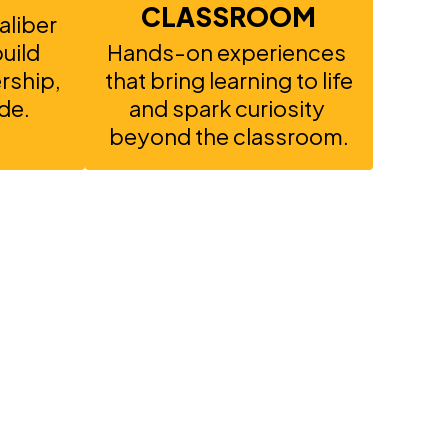
CLASSROOM
liber 
ild 
Hands-on experiences 
ship, 
that bring learning to life 
de.
and spark curiosity 
beyond the classroom.