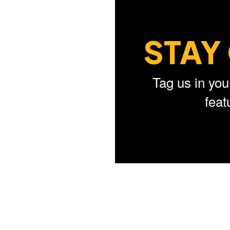
STAY
Tag us in you
fea