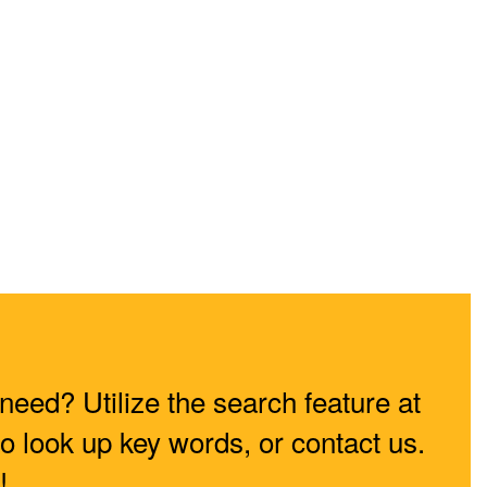
need? Utilize the search feature at
to look up key words, or contact us.
!