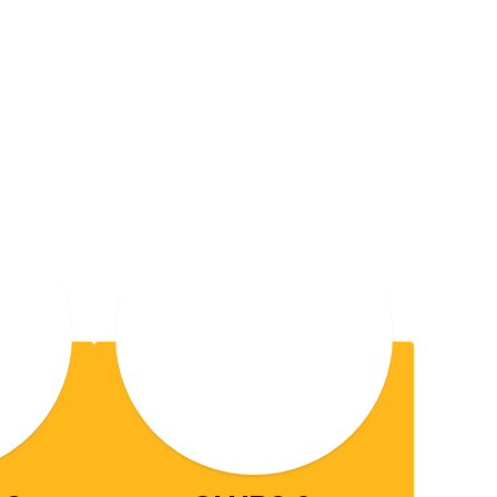
RK
ools is where
,
community
hrough 12th grade, we are
in a safe and
ifelong learning
ull potential—developing the
nd beyond.