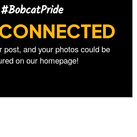
#BobcatPride
CONNECTED
r post, and your photos could be
tured on our homepage!