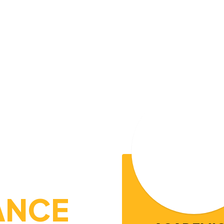
THEIR MA
theastern Tennessee, Pickett County Sch
ogether. Serving students from Pre-K t
,
y, and
growth
personal responsibilit
l
y student is encouraged to reach their f
needed to succeed in college, careers, a
ANCE