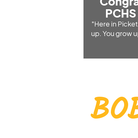
Congra
PCHS 
"Here in Picket
up. You grow u
BO
EVERY