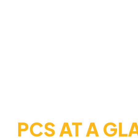
MAKES 
Nestled in the scenic hills of nor
, and
come t
tradition
opportunity
committed to fostering
academic 
supportive environment. Here, ever
confidence, skills, and character 
FAST FACTS
PCS AT A GL